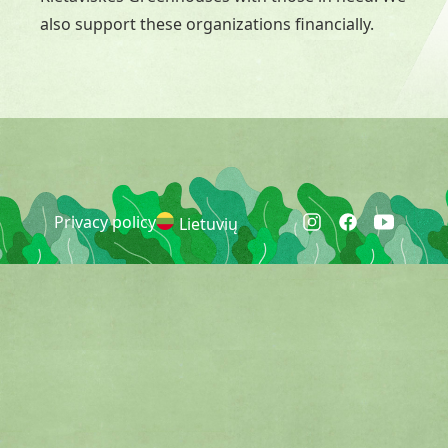
also support these organizations financially.
Privacy policy
Lietuvių