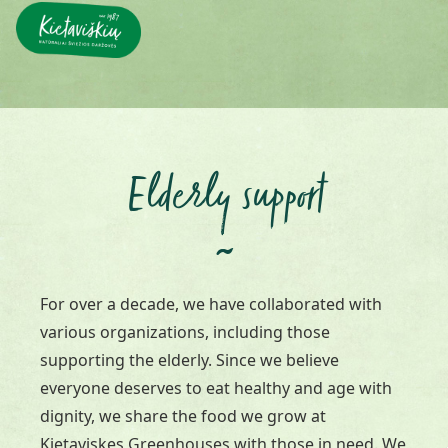
Elderly support
~
For over a decade, we have collaborated with
various organizations, including those
supporting the elderly. Since we believe
everyone deserves to eat healthy and age with
dignity, we share the food we grow at
Kietaviskes Greenhouses with those in need. We