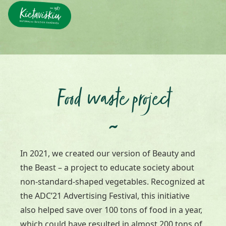
Food waste project
~
In 2021, we created our version of Beauty and
the Beast – a project to educate society about
non-standard-shaped vegetables. Recognized at
the ADC’21 Advertising Festival, this initiative
also helped save over 100 tons of food in a year,
which could have resulted in almost 200 tons of