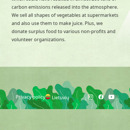
carbon emissions released into the atmosphere.
We sell all shapes of vegetables at supermarkets
and also use them to make juice. Plus, we
donate surplus food to various non-profits and
volunteer organizations.
Privacy policy
Lietuvių