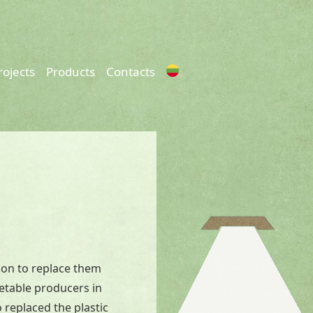
rojects
Products
Contacts
ion to replace them
getable producers in
 replaced the plastic