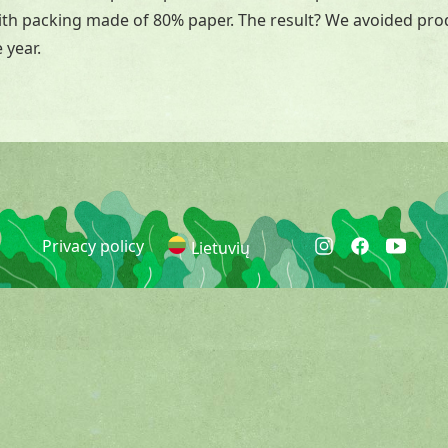
with packing made of 80% paper. The result? We avoided pr
 year.
Privacy policy
Lietuvių