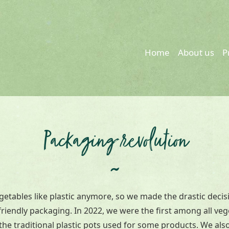
Home
About us
P
Packaging revolution
~
getables like plastic anymore, so we made the drastic decis
riendly packaging. In 2022, we were the first among all ve
he traditional plastic pots used for some products. We also