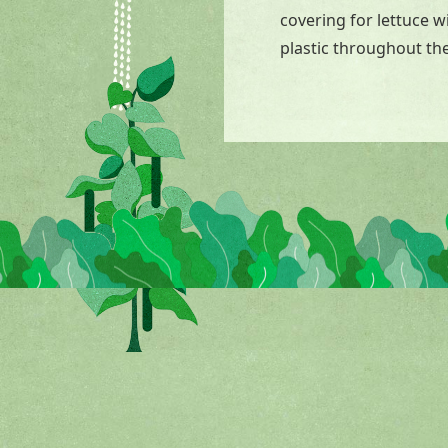
covering for lettuce 
plastic throughout the