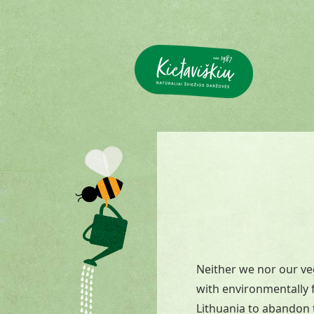
Neither we nor our ve
with environmentally f
Lithuania to abandon t