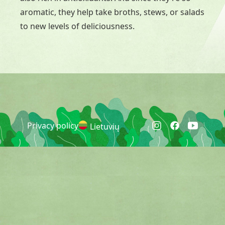
aromatic, they help take broths, stews, or salads
to new levels of deliciousness.
Privacy policy
Lietuvių