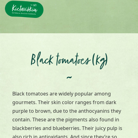
Black tomatoes (kg)
~
Black tomatoes are widely popular among
gourmets. Their skin color ranges from dark
purple to brown, due to the anthocyanins they
contain. These are the pigments also found in
blackberries and blueberries. Their juicy pulp is
also rich in antioxidants. And since they’re so