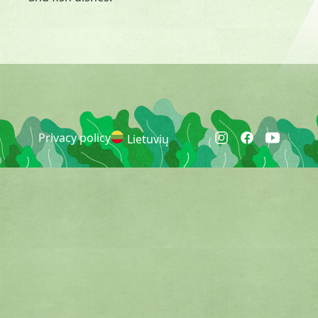
Privacy policy
Lietuvių