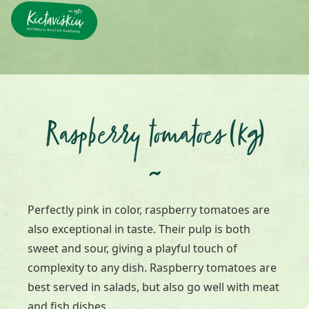
Raspberry tomatoes (kg)
~
Perfectly pink in color, raspberry tomatoes are
also exceptional in taste. Their pulp is both
sweet and sour, giving a playful touch of
complexity to any dish. Raspberry tomatoes are
best served in salads, but also go well with meat
and fish dishes.